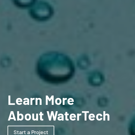
Learn More
About WaterTech
Start a Project