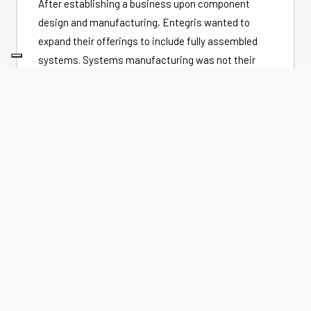
After establishing a business upon component
design and manufacturing, Entegris wanted to
expand their offerings to include fully assembled
systems. Systems manufacturing was not their
core competency, however, and the quality and
performance of their systems was not meeting
customer needs. In order to stay in the systems
business they needed a partner who understood
process equipment and could participate in the
design and product lifecycle management.
DAKOTA'S APPROACH
Dakota and Entegris entered into a product