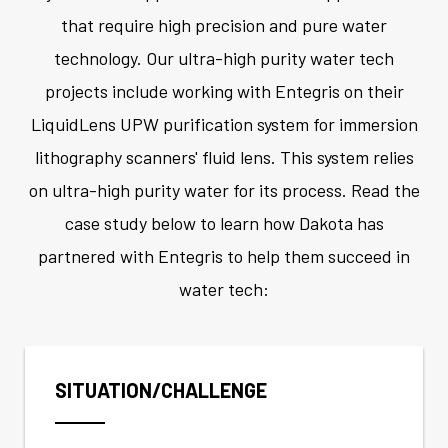
that require high precision and pure water
technology. Our ultra-high purity water tech
projects include working with Entegris on their
LiquidLens UPW purification system for immersion
lithography scanners' fluid lens. This system relies
on ultra-high purity water for its process. Read the
case study below to learn how Dakota has
partnered with Entegris to help them succeed in
water tech:
SITUATION/CHALLENGE