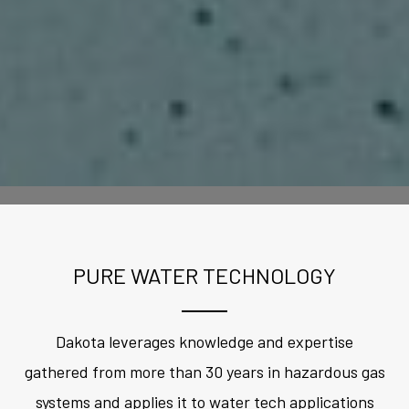
PURE WATER TECHNOLOGY
Dakota leverages knowledge and expertise
gathered from more than 30 years in hazardous gas
systems and applies it to water tech applications